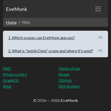
EveMonk
Home
FAQ
1. Which scopes can EveMonk app use?
2. What is "publicData" scope and where it's used?
FAQ
Terms of use
Privacy policy
About
GraphQL
GitHub
Blog
SDE Archive
© 2016 — 2026
EveMonk