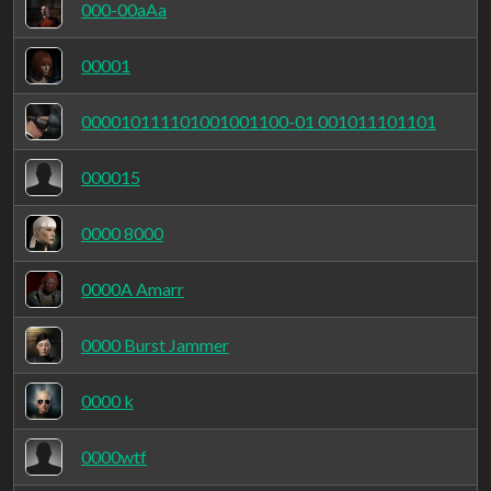
000-00aAa
00001
000010111101001001100-01 001011101101
000015
0000 8000
0000A Amarr
0000 Burst Jammer
0000 k
0000wtf