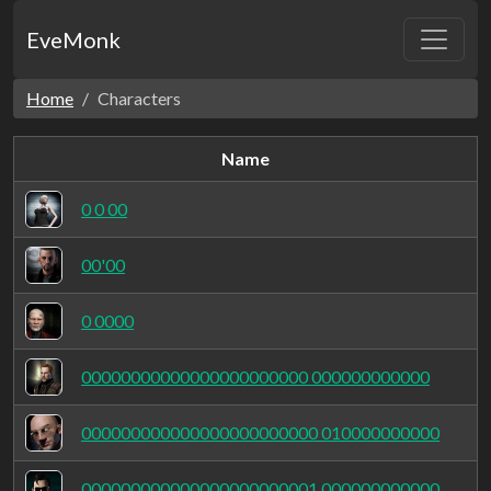
EveMonk
Home
Characters
Name
0 0 00
00'00
0 0000
00000000000000000000000 000000000000
000000000000000000000000 010000000000
000000000000000000000001 000000000000