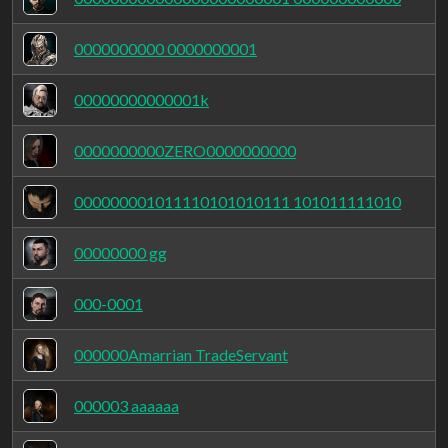
0000000000 0000000001
00000000000001k
0000000000ZERO0000000000
000000001011110101010111 101011111010
00000000 gg
000-0001
000000Amarrian TradeServant
000003 aaaaaa