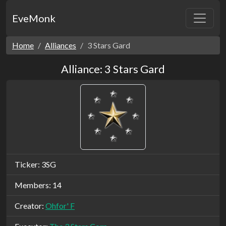
EveMonk
Home
Alliances
3 Stars Gard
Alliance: 3 Stars Gard
Ticker: 3SG
Members: 14
Creator:
Ohfor' F