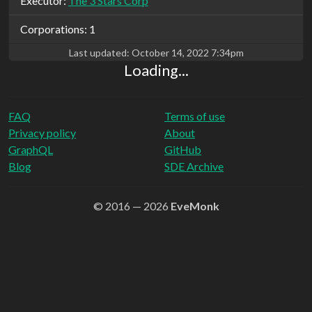
Executor:
The 3 Stars Corp
Corporations: 1
Last updated:
October 14, 2022 7:34pm
Loading...
FAQ
Terms of use
Privacy policy
About
GraphQL
GitHub
Blog
SDE Archive
© 2016 — 2026
EveMonk