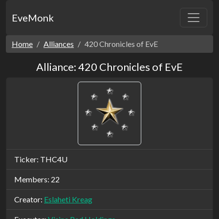
EveMonk
Home
Alliances
420 Chronicles of EvE
Alliance: 420 Chronicles of EvE
Ticker: THC4U
Members: 22
Creator:
Eslaheti Kreag