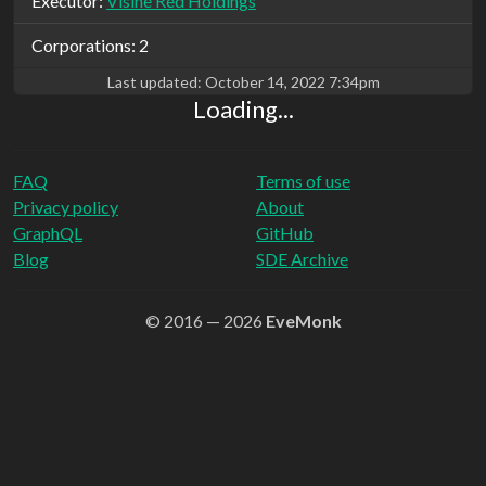
Executor:
Visine Red Holdings
Corporations: 2
Last updated:
October 14, 2022 7:34pm
Loading...
FAQ
Terms of use
Privacy policy
About
GraphQL
GitHub
Blog
SDE Archive
© 2016 — 2026
EveMonk