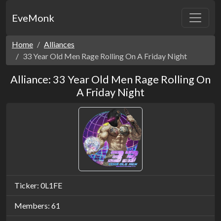
EveMonk
Home
Alliances
33 Year Old Men Rage Rolling On A Friday Night
Alliance: 33 Year Old Men Rage Rolling On
A Friday Night
Ticker: 0L1FE
Members: 61