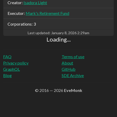
Creator:
Isadora Light
Executor:
Mark's Retirement Fund
Corporations: 3
Last updated:
January 8, 2026 2:29am
Loading...
FAQ
Terms of use
Privacy policy
About
GraphQL
GitHub
Blog
SDE Archive
© 2016 — 2026
EveMonk