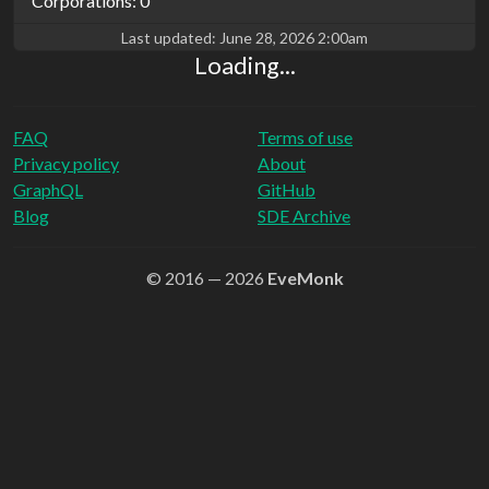
Corporations: 0
Last updated:
June 28, 2026 2:00am
Loading...
FAQ
Terms of use
Privacy policy
About
GraphQL
GitHub
Blog
SDE Archive
© 2016 — 2026
EveMonk