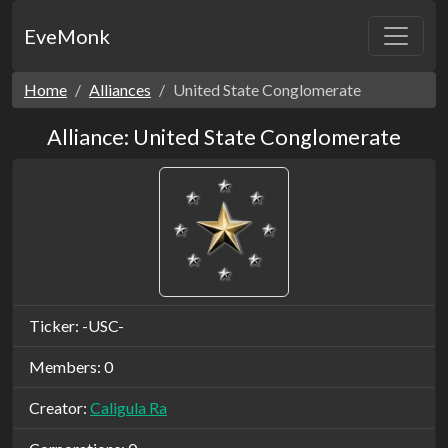
EveMonk
Home
Alliances
United State Conglomerate
Alliance: United State Conglomerate
Ticker: -USC-
Members: 0
Creator:
Caligula Ra