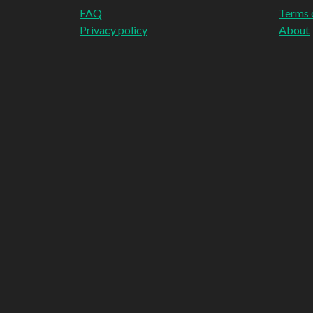
FAQ
Terms 
Privacy policy
About