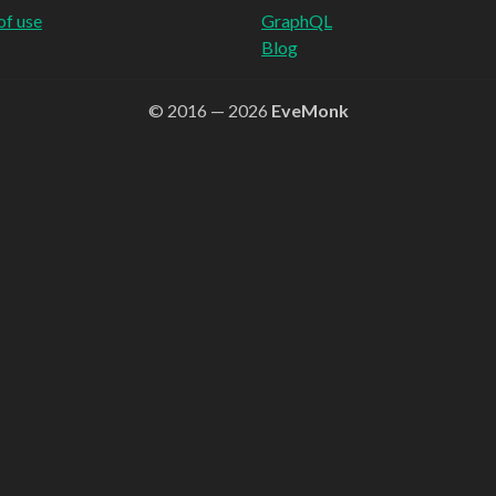
of use
GraphQL
Blog
© 2016 — 2026
EveMonk