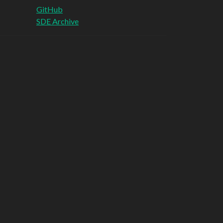
GitHub
SDE Archive