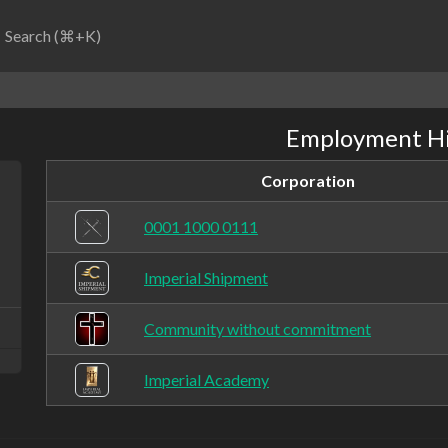
Search (⌘+K)
Employment Hi
Corporation
0001 1000 0111
Imperial Shipment
Community without commitment
Imperial Academy