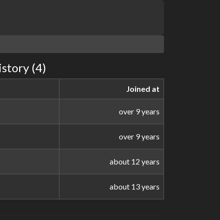
story (4)
Joined at
over 9 years
over 9 years
about 12 years
about 13 years