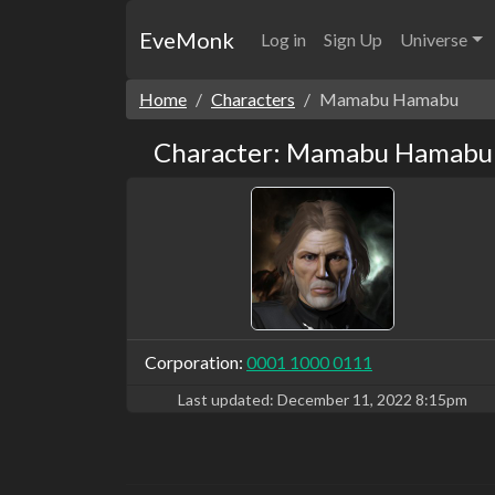
EveMonk
Log in
Sign Up
Universe
Home
Characters
Mamabu Hamabu
Character: Mamabu Hamabu
Corporation:
0001 1000 0111
Last updated:
December 11, 2022 8:15pm