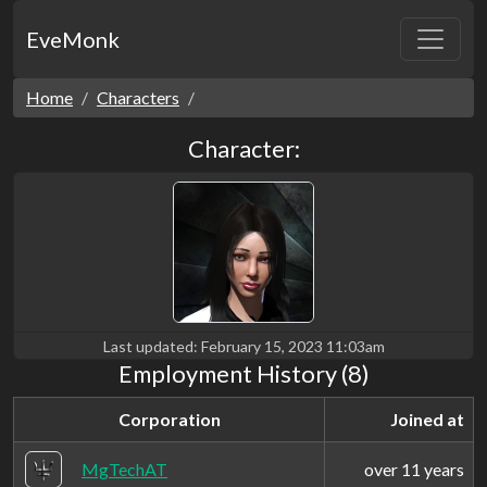
EveMonk
Home
Characters
Character:
Last updated:
February 15, 2023 11:03am
Employment History (8)
Corporation
Joined at
MgTechAT
over 11 years