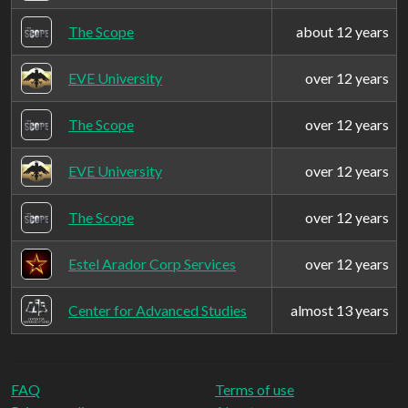
The Scope
about 12 years
EVE University
over 12 years
The Scope
over 12 years
EVE University
over 12 years
The Scope
over 12 years
Estel Arador Corp Services
over 12 years
Center for Advanced Studies
almost 13 years
FAQ
Terms of use