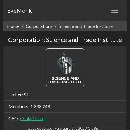
EveMonk
Home
Corporations
Science and Trade Institute
Corporation: Science and Trade Institute
Ticker: STI
Members: 1 333 248
CEO:
Oralari Iraa
Last updated:
February 14, 2023 1:58pm