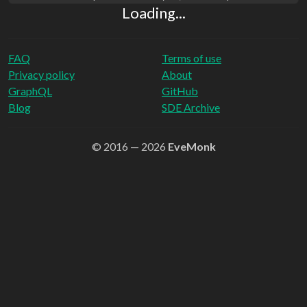
Loading...
FAQ
Terms of use
Privacy policy
About
GraphQL
GitHub
Blog
SDE Archive
© 2016 — 2026
EveMonk