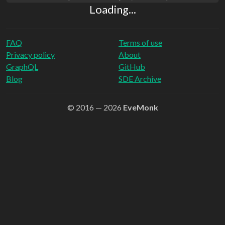
Loading...
FAQ
Terms of use
Privacy policy
About
GraphQL
GitHub
Blog
SDE Archive
© 2016 — 2026
EveMonk