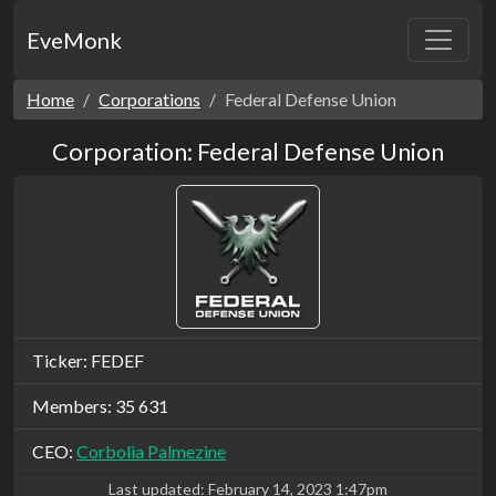
EveMonk
Home
Corporations
Federal Defense Union
Corporation: Federal Defense Union
Ticker: FEDEF
Members: 35 631
CEO:
Corbolia Palmezine
Last updated:
February 14, 2023 1:47pm