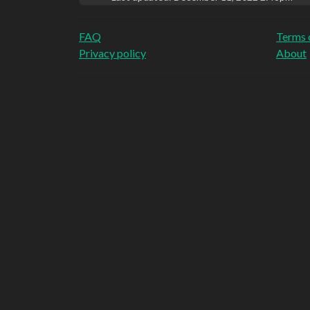
FAQ
Terms 
Privacy policy
About