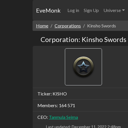
EveMonk
Log in
Sign Up
Universe
Home
Corporations
Kinsho Swords
Corporation: Kinsho Swords
Ticker: KISHO
Members: 164 571
CEO:
Tanmula Seima
Last updated:
December 11, 2022 2:48pm