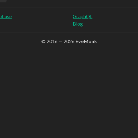
of use
GraphQL
Blog
© 2016 — 2026
EveMonk