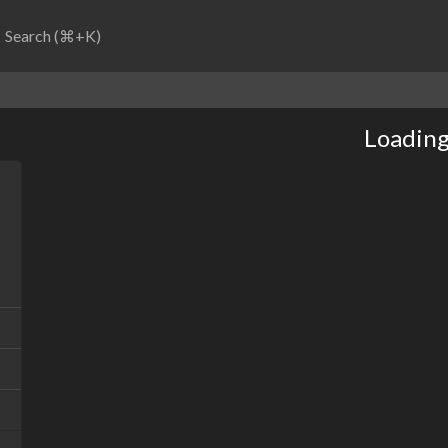
Search (⌘+K)
Loading.