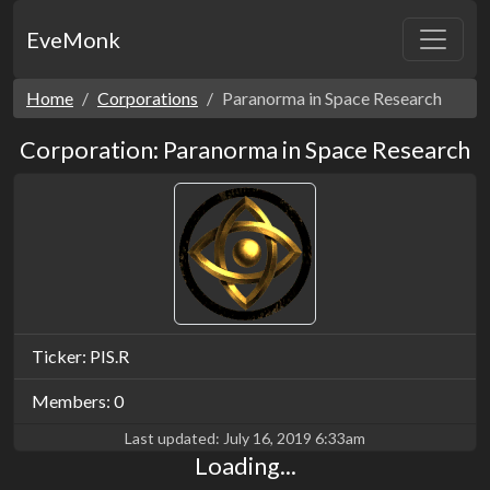
EveMonk
Home
Corporations
Paranorma in Space Research
Corporation: Paranorma in Space Research
Ticker: PIS.R
Members: 0
Last updated:
July 16, 2019 6:33am
Loading...