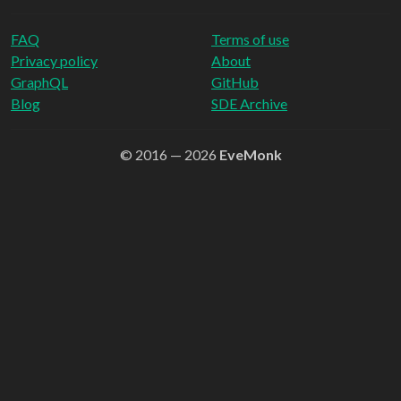
FAQ
Terms of use
Privacy policy
About
GraphQL
GitHub
Blog
SDE Archive
© 2016 — 2026
EveMonk