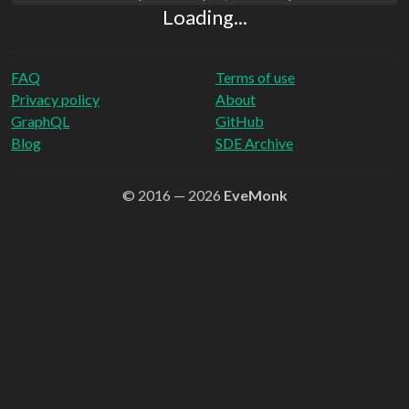
Loading...
FAQ
Terms of use
Privacy policy
About
GraphQL
GitHub
Blog
SDE Archive
© 2016 — 2026
EveMonk