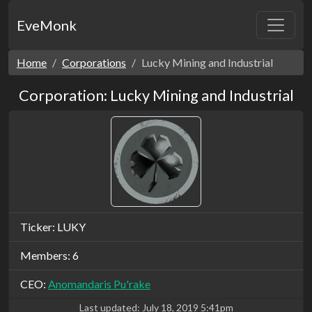
EveMonk
Home
Corporations
Lucky Mining and Industrial
Corporation: Lucky Mining and Industrial
Ticker: LUKY
Members: 6
CEO:
Anomandaris Pu'rake
Last updated:
July 18, 2019 5:41pm