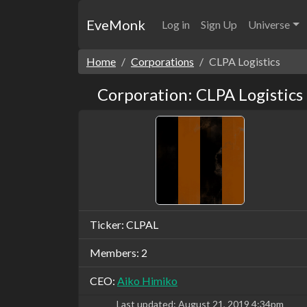
EveMonk
Log in
Sign Up
Universe
Home
Corporations
CLPA Logistics
Corporation: CLPA Logistics
Ticker: CLPAL
Members: 2
CEO:
Aiko Himiko
Last updated:
August 21, 2019 4:34pm