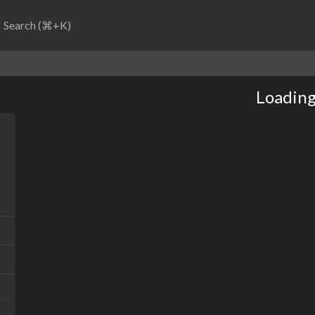
Search (⌘+K)
Loading.