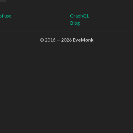
of use
GraphQL
Blog
© 2016 — 2026
EveMonk