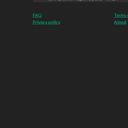
FAQ
Terms 
Privacy policy
About