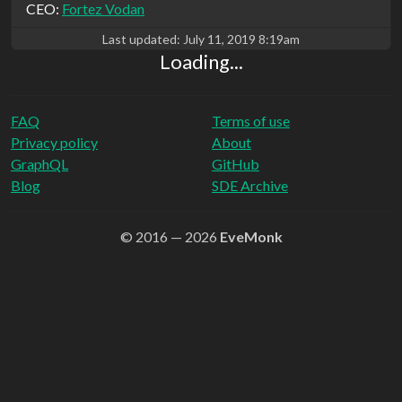
CEO:
Fortez Vodan
Last updated:
July 11, 2019 8:19am
Loading...
FAQ
Terms of use
Privacy policy
About
GraphQL
GitHub
Blog
SDE Archive
© 2016 — 2026
EveMonk