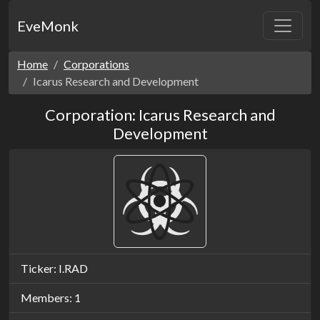
EveMonk
Home
Corporations
Icarus Research and Development
Corporation: Icarus Research and
Development
Ticker: I.RAD
Members: 1