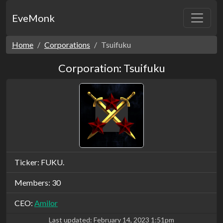
EveMonk
Home
Corporations
Tsuifuku
Corporation: Tsuifuku
Ticker: FUKU.
Members: 30
CEO:
Amilor
Last updated:
February 14, 2023 1:51pm