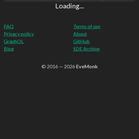
Loading...
FAQ
Terms of use
Privacy policy
About
GraphQL
GitHub
Blog
SDE Archive
© 2016 — 2026
EveMonk