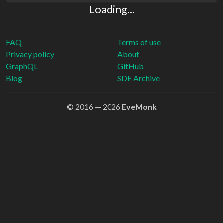
Loading...
FAQ
Terms of use
Privacy policy
About
GraphQL
GitHub
Blog
SDE Archive
© 2016 — 2026
EveMonk