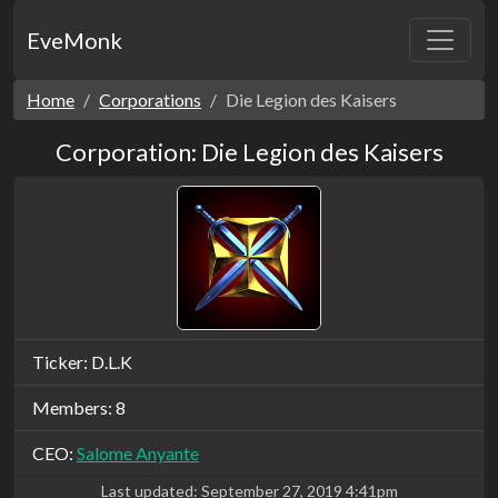
EveMonk
Home
Corporations
Die Legion des Kaisers
Corporation: Die Legion des Kaisers
Ticker: D.L.K
Members: 8
CEO:
Salome Anyante
Last updated:
September 27, 2019 4:41pm