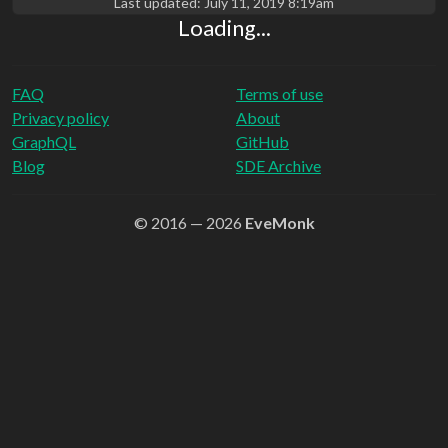
Last updated:
July 11, 2019 8:19am
Loading...
FAQ
Terms of use
Privacy policy
About
GraphQL
GitHub
Blog
SDE Archive
© 2016 — 2026
EveMonk