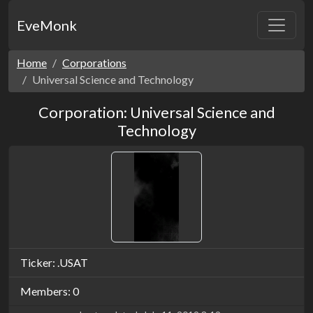
EveMonk
Home
Corporations
Universal Science and Technology
Corporation: Universal Science and
Technology
Ticker: .USAT
Members: 0