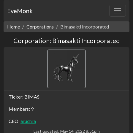
EveMonk
Home
Corporations
Bimasakti Incorporated
Corporation: Bimasakti Incorporated
Ticker: BIMAS
Members: 9
CEO:
aruchra
Last updated:
May 14, 2022 8:51pm