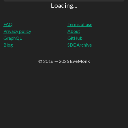
Loading...
FAQ
Terms of use
Privacy policy
About
GraphQL
GitHub
Blog
SDE Archive
© 2016 — 2026
EveMonk