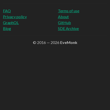
FAQ
Terms of use
Privacy policy
About
GraphQL
GitHub
Blog
SDE Archive
© 2016 — 2026
EveMonk