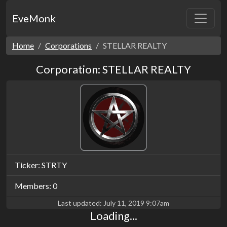
EveMonk
Home
Corporations
STELLAR REALTY
Corporation: STELLAR REALTY
Ticker: STRTY
Members: 0
Last updated:
July 11, 2019 9:07am
Loading...