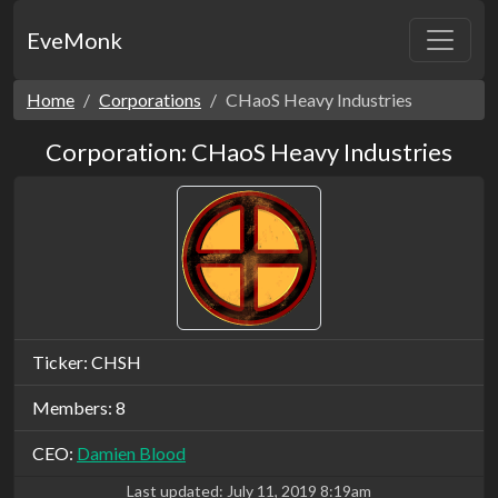
EveMonk
Home
Corporations
CHaoS Heavy Industries
Corporation: CHaoS Heavy Industries
Ticker: CHSH
Members: 8
CEO:
Damien Blood
Last updated:
July 11, 2019 8:19am