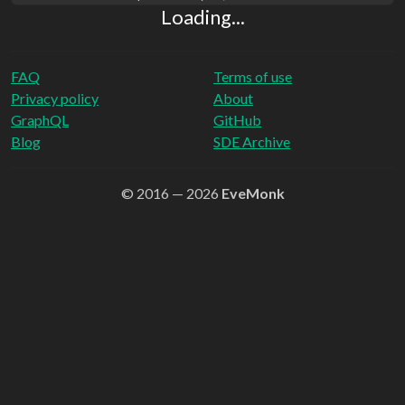
Loading...
FAQ
Terms of use
Privacy policy
About
GraphQL
GitHub
Blog
SDE Archive
© 2016 — 2026
EveMonk