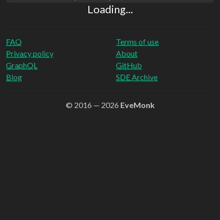
Loading...
FAQ
Terms of use
Privacy policy
About
GraphQL
GitHub
Blog
SDE Archive
© 2016 — 2026
EveMonk