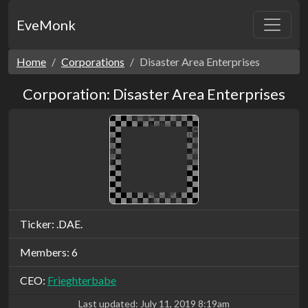
EveMonk
Home
Corporations
Disaster Area Enterprises
Corporation: Disaster Area Enterprises
Ticker: .DAE.
Members: 6
CEO:
Frieghterbabe
Last updated:
July 11, 2019 8:19am