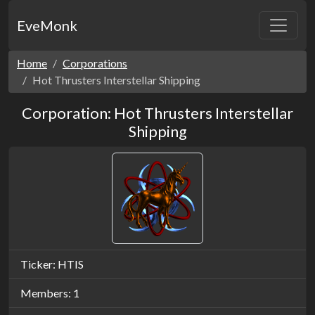
EveMonk
Home
Corporations
Hot Thrusters Interstellar Shipping
Corporation: Hot Thrusters Interstellar
Shipping
Ticker: HTIS
Members: 1