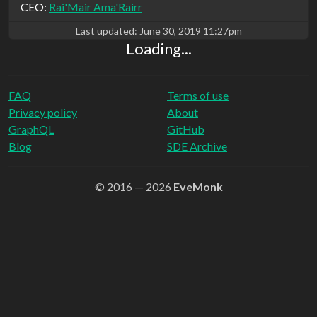
CEO:
Rai'Mair Ama'Rairr
Last updated:
June 30, 2019 11:27pm
Loading...
FAQ
Terms of use
Privacy policy
About
GraphQL
GitHub
Blog
SDE Archive
© 2016 — 2026
EveMonk