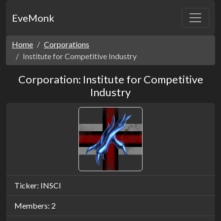
EveMonk
Home
Corporations
Institute for Competitive Industry
Corporation: Institute for Competitive
Industry
Ticker: INSCI
Members: 2