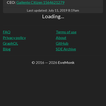
CEO:
Gallente Citizen 1564621279
Last updated:
July 11, 2019 8:19am
Loading...
FAQ
Terms of use
Privacy policy
About
GraphQL
GitHub
Blog
SDE Archive
© 2016 — 2026
EveMonk