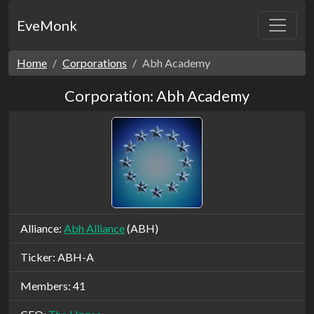
EveMonk
Home
Corporations
Abh Academy
Corporation: Abh Academy
Alliance:
Abh Alliance
(ABH)
Ticker: ABH-A
Members: 41