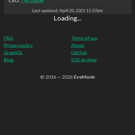
CEO:
The Uggae
Last updated:
April 20, 2021 11:07pm
Loading...
FAQ
Terms of use
Privacy policy
About
GraphQL
GitHub
Blog
SDE Archive
© 2016 — 2026
EveMonk