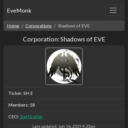
EveMonk
Home
Corporations
Shadows of EVE
Corporation: Shadows of EVE
Ticker: SH E
Members: 18
CEO:
2nd Grafter
Last updated:
July 16, 2019 4:33am