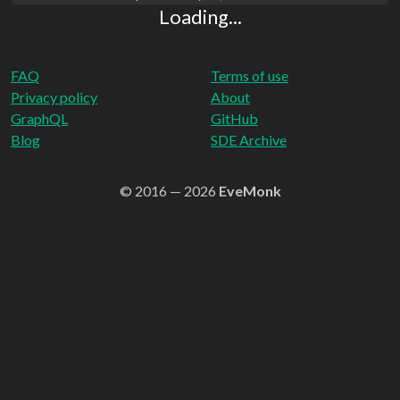
Loading...
FAQ
Terms of use
Privacy policy
About
GraphQL
GitHub
Blog
SDE Archive
© 2016 — 2026
EveMonk