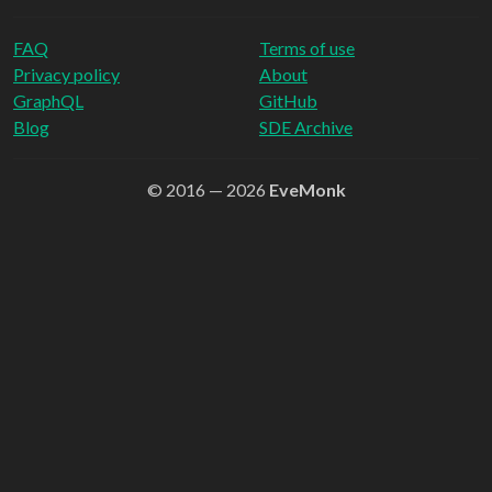
FAQ
Terms of use
Privacy policy
About
GraphQL
GitHub
Blog
SDE Archive
© 2016 — 2026
EveMonk