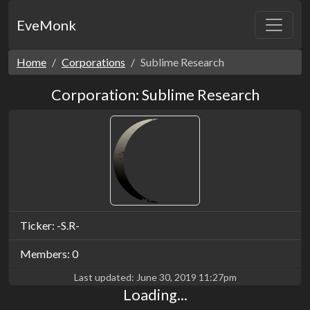
EveMonk
Home
Corporations
Sublime Research
Corporation: Sublime Research
Ticker: -S.R-
Members: 0
Last updated:
June 30, 2019 11:27pm
Loading...