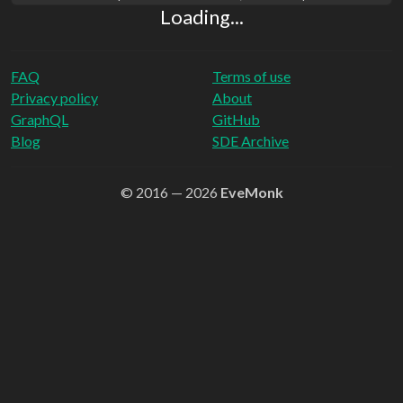
Loading...
FAQ
Terms of use
Privacy policy
About
GraphQL
GitHub
Blog
SDE Archive
© 2016 — 2026
EveMonk