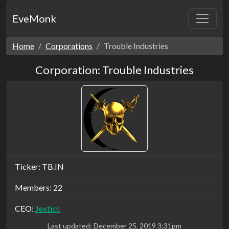
EveMonk
Home
Corporations
Trouble Industries
Corporation: Trouble Industries
Ticker: TB.IN
Members: 22
CEO:
Jexticc
Last updated:
December 25, 2019 3:31pm