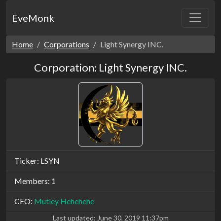
EveMonk
Home
Corporations
Light Synergy INC.
Corporation: Light Synergy INC.
Ticker: LSYN
Members: 1
CEO:
Mutley Hehehehe
Last updated:
June 30, 2019 11:37pm