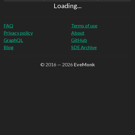
Loading...
FAQ
Terms of use
Privacy policy
About
GraphQL
GitHub
Blog
SDE Archive
© 2016 — 2026
EveMonk