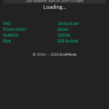
Last updated:
June 30, 2019 11:10pm
Loading...
FAQ
Terms of use
Privacy policy
About
GraphQL
GitHub
Blog
SDE Archive
© 2016 — 2026
EveMonk