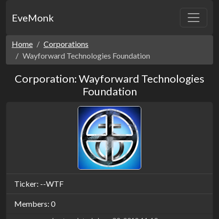
EveMonk
Home
Corporations
Wayforward Technologies Foundation
Corporation: Wayforward Technologies
Foundation
Ticker: --WTF
Members: 0