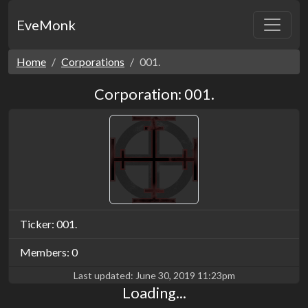
EveMonk
Home
Corporations
001.
Corporation: 001.
Ticker: 001.
Members: 0
Last updated:
June 30, 2019 11:23pm
Loading...