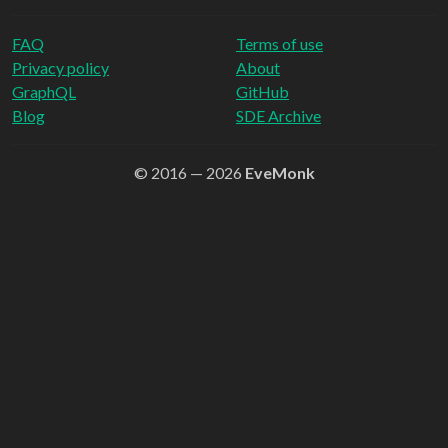
FAQ
Terms of use
Privacy policy
About
GraphQL
GitHub
Blog
SDE Archive
© 2016 — 2026
EveMonk