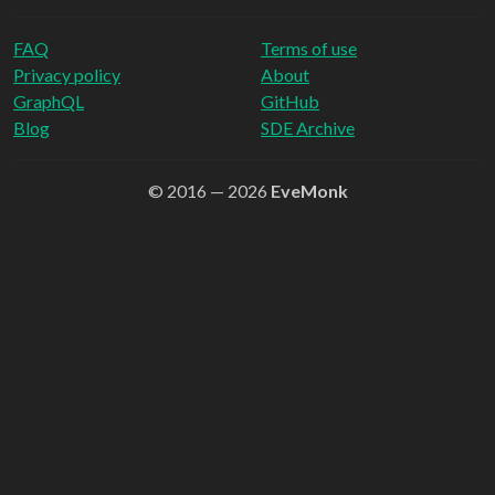
FAQ
Terms of use
Privacy policy
About
GraphQL
GitHub
Blog
SDE Archive
© 2016 — 2026
EveMonk