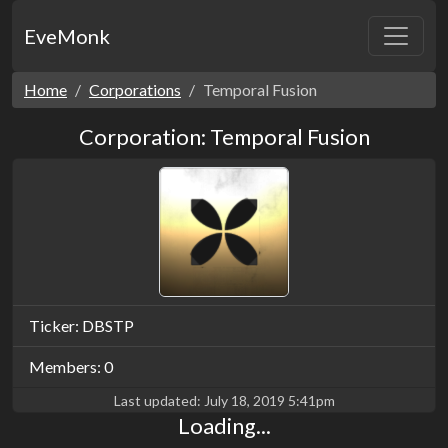
EveMonk
Home
Corporations
Temporal Fusion
Corporation: Temporal Fusion
Ticker: DBSTP
Members: 0
Last updated:
July 18, 2019 5:41pm
Loading...