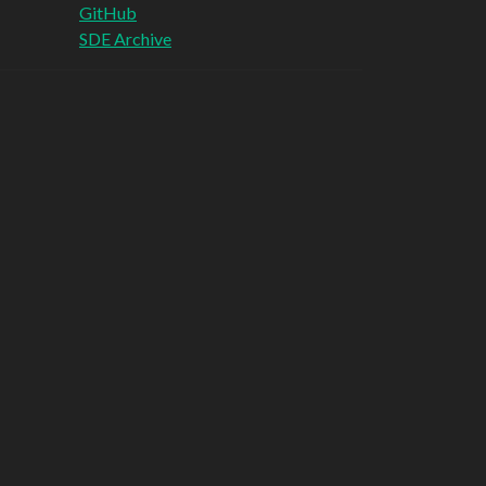
GitHub
SDE Archive