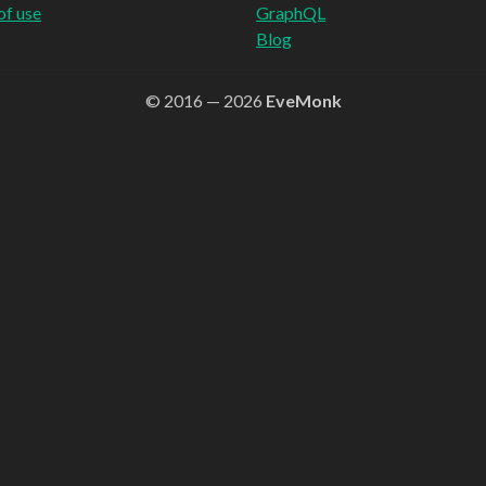
of use
GraphQL
Blog
© 2016 — 2026
EveMonk