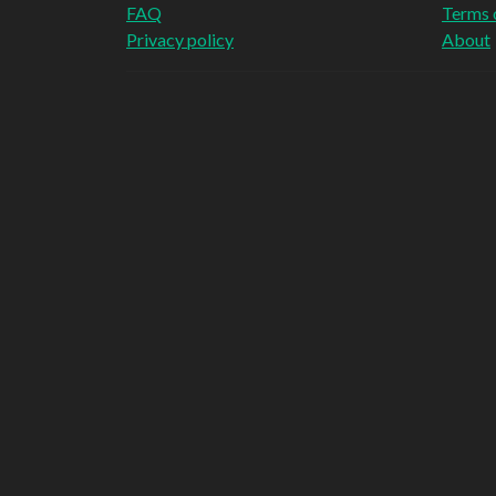
FAQ
Terms 
Privacy policy
About