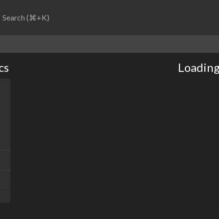
Search (⌘+K)
cs
Loading.