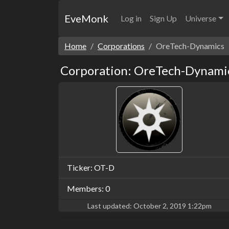
EveMonk
Log in
Sign Up
Universe
Home
Corporations
OreTech-Dynamics
Corporation: OreTech-Dynami
Ticker: OT-D
Members: 0
Last updated:
October 2, 2019 1:22pm