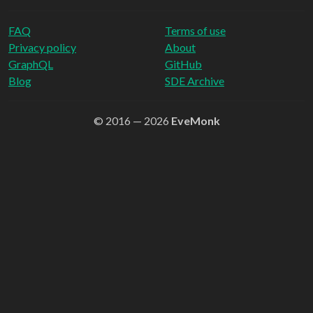
FAQ
Terms of use
Privacy policy
About
GraphQL
GitHub
Blog
SDE Archive
© 2016 — 2026
EveMonk