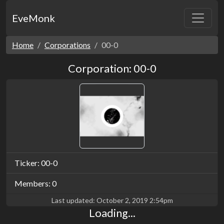
EveMonk
Home
Corporations
00-0
Corporation: 00-0
Ticker: 00-0
Members: 0
Last updated:
October 2, 2019 2:54pm
Loading...