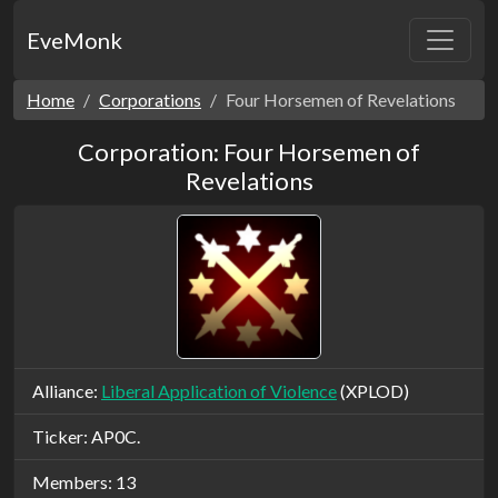
EveMonk
Home
Corporations
Four Horsemen of Revelations
Corporation: Four Horsemen of
Revelations
Alliance:
Liberal Application of Violence
(XPLOD)
Ticker: AP0C.
Members: 13