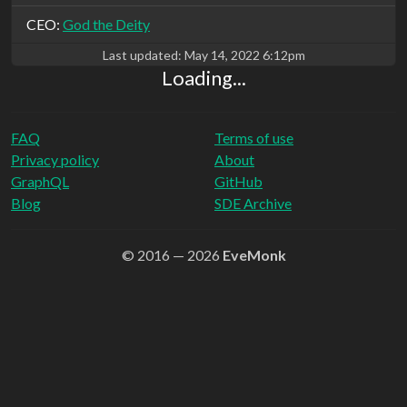
CEO:
God the Deity
Last updated:
May 14, 2022 6:12pm
Loading...
FAQ
Terms of use
Privacy policy
About
GraphQL
GitHub
Blog
SDE Archive
© 2016 — 2026
EveMonk