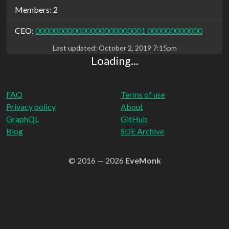
Members: 2
CEO:
000000000000000000000001 000000000000
Last updated:
October 2, 2019 7:15pm
Loading...
FAQ
Terms of use
Privacy policy
About
GraphQL
GitHub
Blog
SDE Archive
© 2016 — 2026
EveMonk