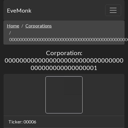
EveMonk
Home
Corporations
0000000000000000000000000000000000000000000000
Corporation:
00000000000000000000000000000000
000000000000000001
Ticker: 00006