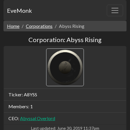
EveMonk
Home
Corporations
Abyss Rising
Corporation: Abyss Rising
Ticker: A8YSS
Members: 1
CEO:
Abyssal Overlord
Last updated:
June 30, 2019 11:37pm