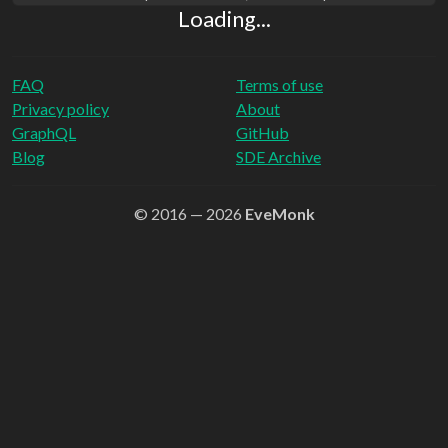
Loading...
FAQ
Terms of use
Privacy policy
About
GraphQL
GitHub
Blog
SDE Archive
© 2016 — 2026
EveMonk