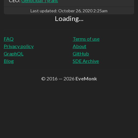
CEO:
Genocidal Tyrant
Last updated:
October 26, 2020 2:25am
Loading...
FAQ
Terms of use
Privacy policy
About
GraphQL
GitHub
Blog
SDE Archive
© 2016 — 2026
EveMonk