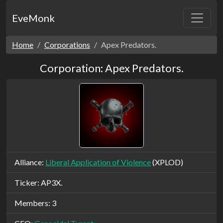
EveMonk
Home
Corporations
Apex Predators.
Corporation: Apex Predators.
Alliance:
Liberal Application of Violence
(XPLOD)
Ticker: AP3X.
Members: 3