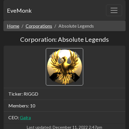
EveMonk
Home
Corporations
Absolute Legends
Corporation: Absolute Legends
Ticker: RIGGD
Members: 10
CEO:
Galra
Last updated:
December 11, 2022 2:47pm