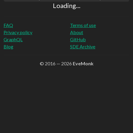
Loading...
FAQ
Terms of use
Privacy policy
About
GraphQL
GitHub
Blog
SDE Archive
© 2016 — 2026
EveMonk